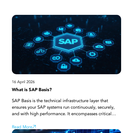
16 April 2026
What is SAP Basis?
SAP Basis is the technical infrastructure layer that
ensures your SAP systems run continuously, securely,
and with high performance. It encompasses critical
processes such as system installation, configuration,
user management, performance monitoring, and
Read More