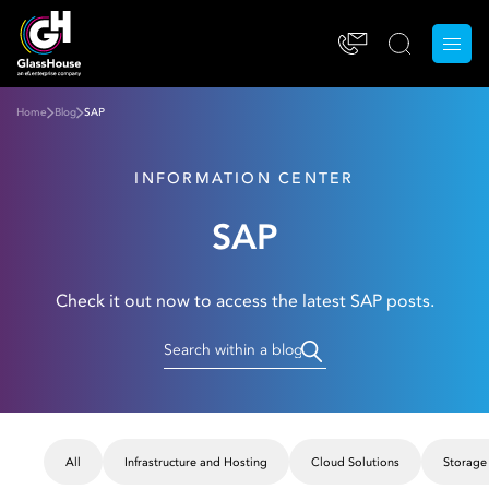
Home
Blog
SAP
INFORMATION CENTER
SAP
Check it out now to access the latest SAP posts.
All
Infrastructure and Hosting
Cloud Solutions
Storage