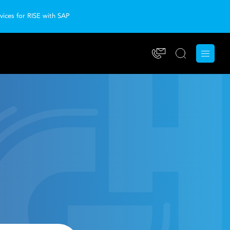
ices for RISE with SAP