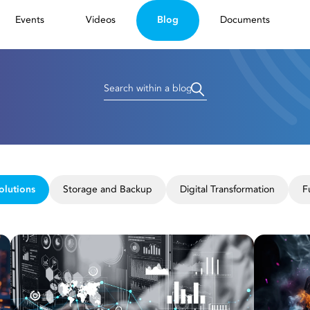
Events
Videos
Blog
Documents
olutions
Storage and Backup
Digital Transformation
F