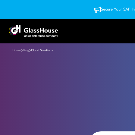
Secure Your SAP In
Home
Blog
Cloud Solutions