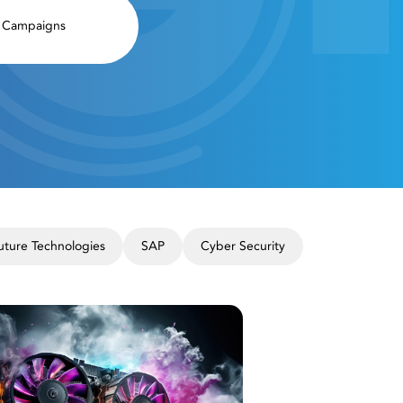
Campaigns
uture Technologies
SAP
Cyber ​​Security