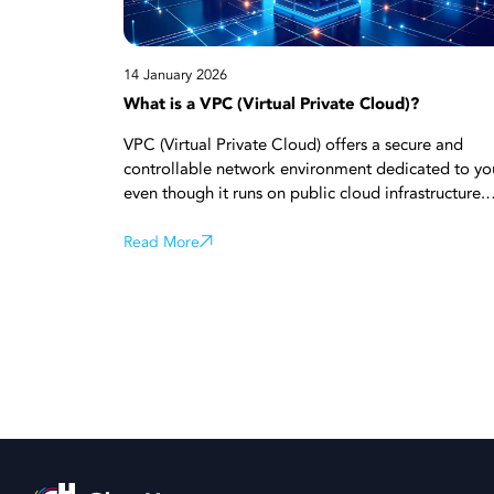
14 January 2026
What is a VPC (Virtual Private Cloud)?
VPC (Virtual Private Cloud) offers a secure and
controllable network environment dedicated to yo
even though it runs on public cloud infrastructure.
Thanks to network isolation, private IP addresses,
and advanced security rules, you can clearly mana
Read More
who can access your systems. Its ability to scale
easily according to need makes VPC advantageou
for growing projects. Start reading now for all the
details!