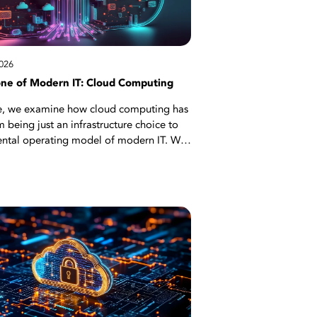
026
ne of Modern IT: Cloud Computing
icle, we examine how cloud computing has
 being just an infrastructure choice to
ntal operating model of modern IT. We
strategic reasons behind the transition
ditional data center approach to
 flexible cloud architectures, explaining
 microservices architecture, container
, and DevOps integration in this
on. Critical topics such as high
 disaster recovery, auto-scaling, and
 strategies are also covered. Start
to see the concrete benefits cloud
rovides to organizations through
cases, from AI projects to SaaS