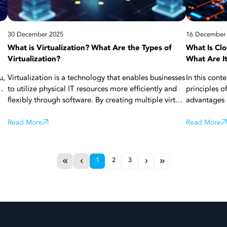
applications
30 December 2025
16 December
What is Virtualization? What Are the Types of
What Is Cl
Virtualization?
What Are I
u,
Virtualization is a technology that enables businesses
In this cont
to utilize physical IT resources more efficiently and
principles o
flexibly through software. By creating multiple virtual
advantages i
ge
servers, applications, or working environments on a
see how clou
single piece of hardware, costs are reduced, and
Read More
management 
Read More
s
resource usage is optimized. Thanks to
corporate en
virtualization, systems are managed more easily,
selected, cl
scalability is increased, and business continuity is
sustainable 
1
2
3
secured. With all these aspects, virtualization is a
the details!
strategic infrastructure component for modern
businesses. More details about virtualization are in
this article!