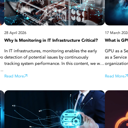
28 April 2026
17 March 202
Why Is Monitoring in IT Infrastructure Critical?
What is GPU
In IT infrastructures, monitoring enables the early
GPU as a Ser
wo
detection of potential issues by continuously
as a Service
tracking system performance. In this content, we will
organizatio
s.
address what monitoring is, how it works, and why it
power throu
is critically important. Additionally, we will
Read More
GPU hardwar
Read More
nks
emphasize how monitoring adds value in terms of
model traini
business continuity, security, and performance
flexible and
,
optimization through monitoring tools, in-
projects re
r,
application analytics, and centralized solutions,
as artificial
ue
while highlighting the advantages it provides to
big data an
are
businesses.
(HPC). Furthe
rs,