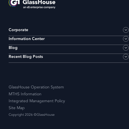
Corporate
Information Center
Blog
Recent Blog Posts
GlassHouse Operation System
MTHS Information
Integrated Management Policy
Site Map
Copyright 2026 ©GlassHouse