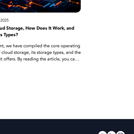
!
 2025
oud Storage, How Does It Work, and
ts Types?
ent, we have compiled the core operating
f cloud storage, its storage types, and the
t offers. By reading the article, you can
d storage solutions simplify data
processes for both individual use and
vironments. When the right solution is
oud storage provides a secure and
infrastructure. Start reading now for all