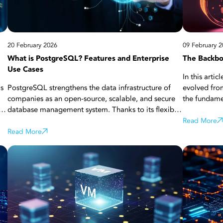
s,
20 February 2026
09 February 2
What is PostgreSQL? Features and Enterprise
The Backbo
Use Cases
In this art
as
PostgreSQL strengthens the data infrastructure of
evolved from
companies as an open-source, scalable, and secure
the fundame
le
database management system. Thanks to its flexible
analyze the 
structure, extensive extension support, and cloud
from the tra
Read More
red
compatibility, it offers high-performance solutions
Read More
scalable and
th
for businesses of all sizes. Find more details about
the roles of
PostgreSQL in this article!
technologies
the
transformati
availability,
hybrid cloud
reading now 
computing p
various use 