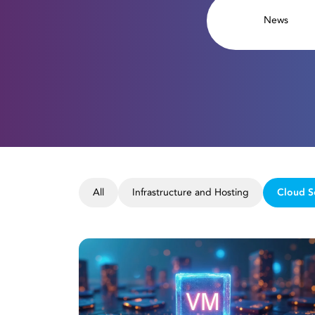
News
All
Infrastructure and Hosting
Cloud S