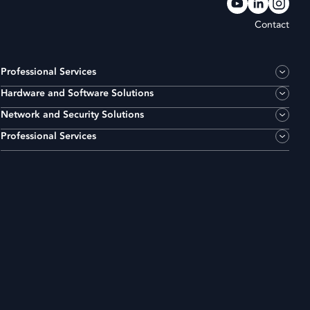
Contact
Professional Services
Hardware and Software Solutions
Network and Security Solutions
Professional Services