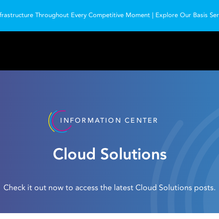
frastructure Throughout Every Competitive Moment | Explore Our Basis Serv
INFORMATION CENTER
Cloud Solutions
Check it out now to access the latest Cloud Solutions posts.