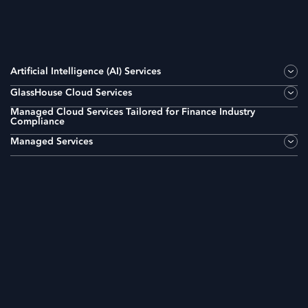
Artificial Intelligence (AI) Services
GlassHouse Cloud Services
Managed Cloud Services Tailored for Finance Industry
Compliance
Managed Services