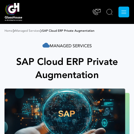
Home
Managed Services
SAP Cloud ERP Private Augmentation
MANAGED SERVICES
SAP Cloud ERP Private
Augmentation