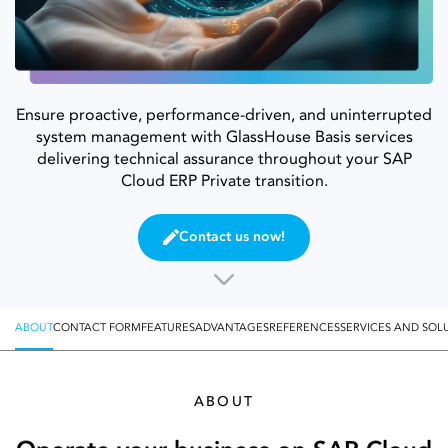
Ensure proactive, performance-driven, and uninterrupted
system management with GlassHouse Basis services
delivering technical assurance throughout your SAP
Cloud ERP Private transition.
Contact us now!
ABOUT
CONTACT FORM
FEATURES
ADVANTAGES
REFERENCES
SERVICES AND SOL
ABOUT