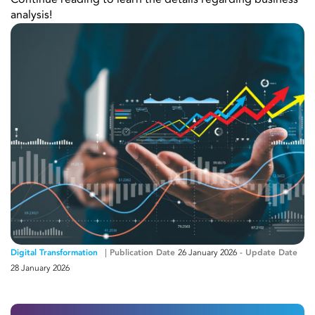
Continue reading to learn the details regarding business
analysis!
Digital Transformation
Publication Date
26 January 2026
-
Update Date
28 January 2026