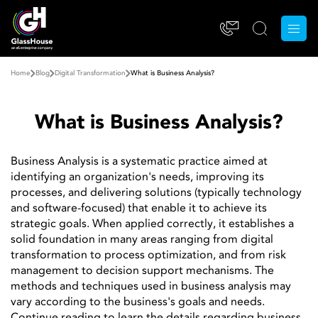
Home
Blog
Digital Transformation
What is Business Analysis?
What is Business Analysis?
Business Analysis is a systematic practice aimed at
identifying an organization's needs, improving its
processes, and delivering solutions (typically technology
and software-focused) that enable it to achieve its
strategic goals. When applied correctly, it establishes a
solid foundation in many areas ranging from digital
transformation to process optimization, and from risk
management to decision support mechanisms. The
methods and techniques used in business analysis may
vary according to the business's goals and needs.