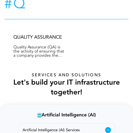
#Q
QUALITY ASSURANCE
Quality Assurance (QA) is
the activity of ensuring that
a company provides the...
SERVICES AND SOLUTIONS
Let's build your IT infrastructure
together!
Artificial Intelligence (AI)
Artificial Intelligence (AI) Services