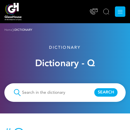
Home
DICTIONARY
DICTIONARY
Dictionary - Q
SEARCH