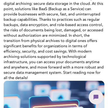
digital archiving: secure data storage in the cloud. At this
point, solutions like BaaS (Backup as a Service) can
provide businesses with secure, fast, and uninterrupted
backup capabilities. Thanks to practices such as regular
backups, data encryption, and role-based access control,
the risks of documents being lost, damaged, or accessed
without authorization are minimized. In short, the
transition from physical archives to digital ones offers
significant benefits for organizations in terms of
efficiency, security, and cost savings. With modern
archiving solutions supported by technological
infrastructure, you can access your documents anytime
and anywhere, and move forward with a more robust and
secure data management system. Start reading now for
all the details!