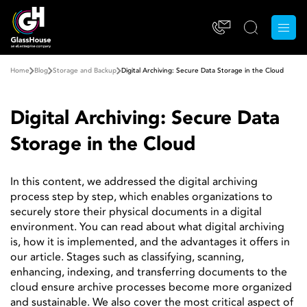
Home
Blog
Storage and Backup
Digital Archiving: Secure Data Storage in the Cloud
Digital Archiving: Secure Data
Storage in the Cloud
In this content, we addressed the digital archiving
process step by step, which enables organizations to
securely store their physical documents in a digital
environment. You can read about what digital archiving
is, how it is implemented, and the advantages it offers in
our article. Stages such as classifying, scanning,
enhancing, indexing, and transferring documents to the
cloud ensure archive processes become more organized
and sustainable. We also cover the most critical aspect of