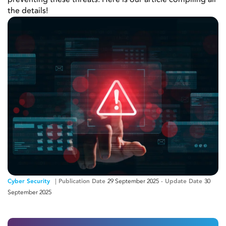
preventing these threats. Here is our article compiling all
the details!
Cyber ​​Security
Publication Date
29 September 2025
-
Update Date
30
September 2025