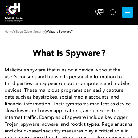
Home
Blog
Cyber ​​Security
What Is Spyware?
What Is Spyware?
Malicious spyware that runs on a device without the
user’s consent and transmits personal information to
third parties can appear on both computers and mobile
devices. These malicious programs can easily capture
data such as keystrokes, social media accounts, and
financial information. Their symptoms manifest as device
slowdowns, unknown applications, and unexpected
internet traffic. Examples of spyware include keylogger,
Trojan, spyware, adware, and rootkit types. Regular scans
and cloud-based security measures play a critical role in