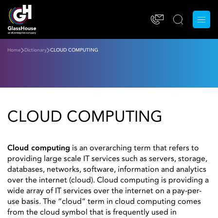
Home
Dictionary
CLOUD COMPUTING
CLOUD COMPUTING
Cloud computing
is an overarching term that refers to
providing large scale IT services such as servers, storage,
databases, networks, software, information and analytics
over the internet (cloud). Cloud computing is providing a
wide array of IT services over the internet on a pay-per-
use basis. The “cloud” term in cloud computing comes
from the cloud symbol that is frequently used in