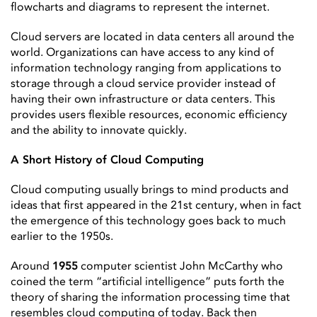
flowcharts and diagrams to represent the internet.
Cloud servers are located in data centers all around the
world. Organizations can have access to any kind of
information technology ranging from applications to
storage through a cloud service provider instead of
having their own infrastructure or data centers. This
provides users flexible resources, economic efficiency
and the ability to innovate quickly.
A Short History of Cloud Computing
Cloud computing usually brings to mind products and
ideas that first appeared in the 21st century, when in fact
the emergence of this technology goes back to much
earlier to the 1950s.
Around
1955
computer scientist John McCarthy who
coined the term “artificial intelligence” puts forth the
theory of sharing the information processing time that
resembles cloud computing of today. Back then