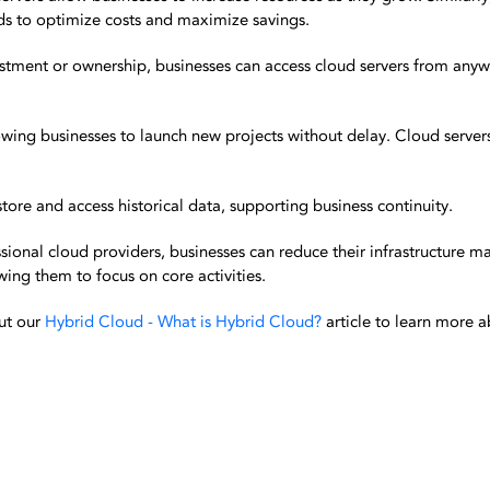
s to optimize costs and maximize savings.
stment or ownership, businesses can access cloud servers from anyw
wing businesses to launch new projects without delay. Cloud servers 
store and access historical data, supporting business continuity.
ional cloud providers, businesses can reduce their infrastructure 
ing them to focus on core activities.
ut our
Hybrid Cloud - What is Hybrid Cloud?
article to learn more 