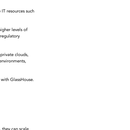
e IT resources such
igher levels of
 regulatory
private clouds,
 environments,
d with GlassHouse.
, they can scale