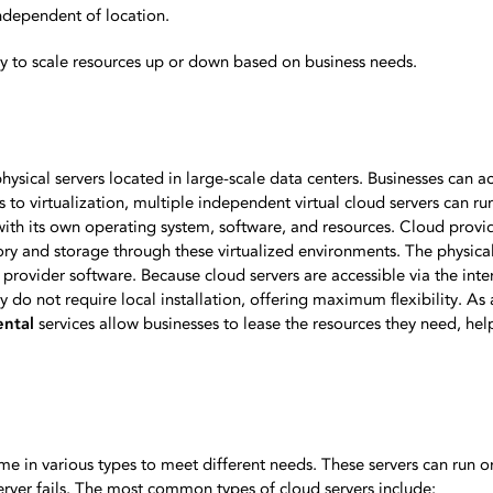
ndependent of location.
asy to scale resources up or down based on business needs.
hysical servers located in large-scale data centers. Businesses can a
s to virtualization, multiple independent virtual cloud servers can ru
 with its own operating system, software, and resources. Cloud provi
y and storage through these virtualized environments. The physical 
ovider software. Because cloud servers are accessible via the inter
do not require local installation, offering maximum flexibility. As a
ental
services allow businesses to lease the resources they need, he
ome in various types to meet different needs. These servers can run 
server fails. The most common types of cloud servers include: