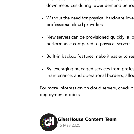
down resources during lower demand period
Without the need for physical hardware inve
professional cloud providers.
New servers can be provisioned quickly, allo
performance compared to physical servers.
Built-in backup features make it easier to re
By leveraging managed services from profess
maintenance, and operational burdens, allow
For more information on cloud servers, check o
deployment models.
GlassHouse Content Team
15 May 2025