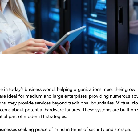
le in today’s business world, helping organizations meet their growin
are ideal for medium and large enterprises, providing numerous ad
ions, they provide services beyond traditional boundaries.
Virtual cl
ncerns about potential hardware failures. These systems are built on 
tial part of modern IT strategies.
usinesses seeking peace of mind in terms of security and storage.