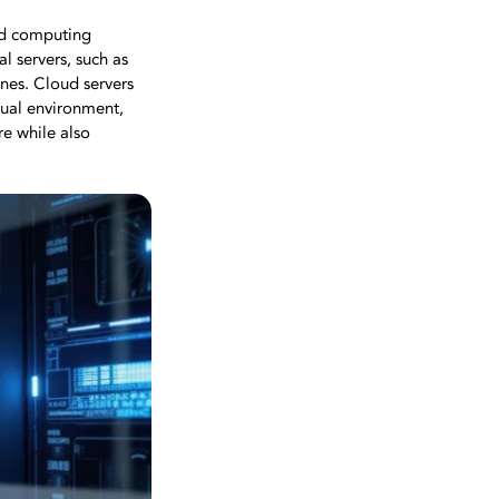
oud computing
al servers, such as
nes. Cloud servers
rtual environment,
re while also