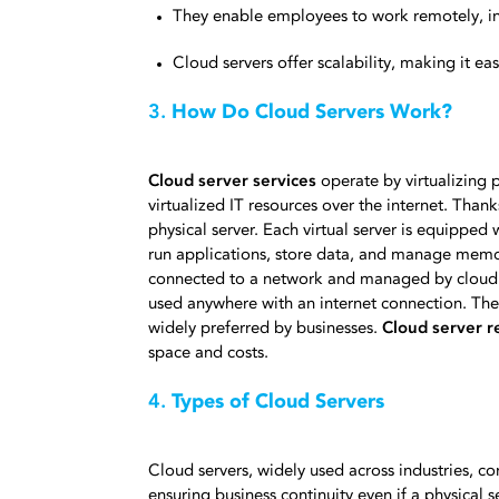
They enable employees to work remotely, i
Cloud servers offer scalability, making it e
3.
How Do Cloud Servers Work?
Cloud server services
operate by virtualizing p
virtualized IT resources over the internet. Thank
physical server. Each virtual server is equipped
run applications, store data, and manage memor
connected to a network and managed by cloud pr
used anywhere with an internet connection. They 
widely preferred by businesses.
Cloud server r
space and costs.
4.
Types of Cloud Servers
Cloud servers, widely used across industries, c
ensuring business continuity even if a physical 