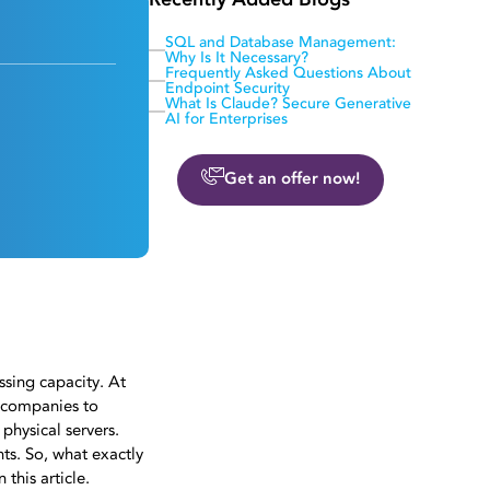
Recently Added Blogs
SQL and Database Management:
Why Is It Necessary?
Frequently Asked Questions About
Endpoint Security
What Is Claude? Secure Generative
AI for Enterprises
Get an offer now!
ssing capacity. At
 companies to
physical servers.
ts. So, what exactly
this article.