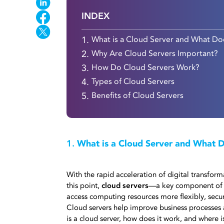
INDEX
1.
What is a Cloud Server and What Do
2.
Why Are Cloud Servers Important?
3.
How Do Cloud Servers Work?
4.
Types of Cloud Servers
5.
Benefits of Cloud Servers
1.
What is a Cloud Server and What D
With the rapid acceleration of digital transfo
this point,
cloud servers
—a key component of 
access computing resources more flexibly, secure
Cloud servers help improve business processes 
is a cloud server, how does it work, and where i