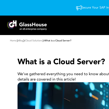
Secure Your SAP In
Home
Blog
Cloud Solutions
What is a Cloud Server?
What is a Cloud Server?
We’ve gathered everything you need to know about cl
details are covered in this article!