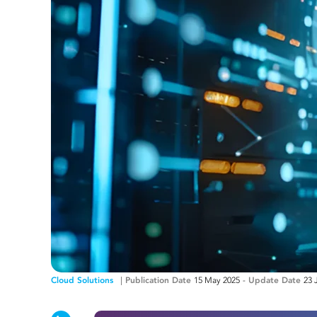
Cloud Solutions
Publication Date
15 May 2025
-
Update Date
23 