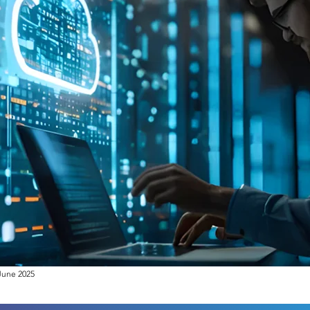
June 2025