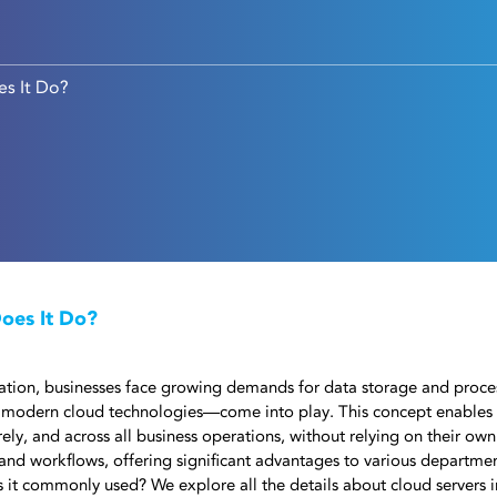
es It Do?
oes It Do?
rmation, businesses face growing demands for data storage and proce
modern cloud technologies—come into play. This concept enables
ly, and across all business operations, without relying on their own 
and workflows, offering significant advantages to various departmen
s it commonly used? We explore all the details about cloud servers in 