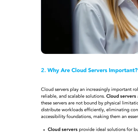
2.
Why Are Cloud Servers Important?
Cloud servers play an increasingly important ro
reliable, and scalable solutions.
Cloud servers
these servers are not bound by physical limitat
distribute workloads efficiently, eliminating co
accessibility foundations, making them an essen
Cloud servers
provide ideal solutions for b