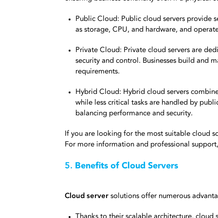
Public Cloud: Public cloud servers provide se
as storage, CPU, and hardware, and operat
Private Cloud: Private cloud servers are ded
security and control. Businesses build and ma
requirements.
Hybrid Cloud: Hybrid cloud servers combine 
while less critical tasks are handled by publ
balancing performance and security.
If you are looking for the most suitable cloud s
For more information and professional support,
5.
Benefits of Cloud Servers
Cloud server
solutions offer numerous advanta
Thanks to their scalable architecture, cloud 