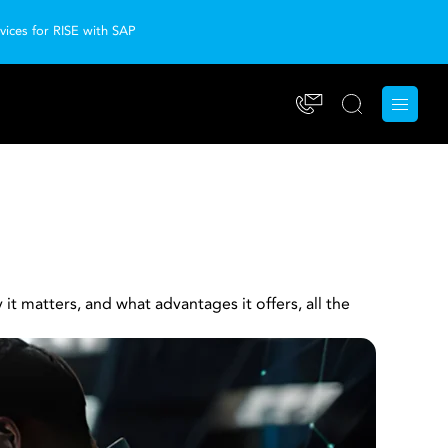
ices for RISE with SAP
t matters, and what advantages it offers, all the