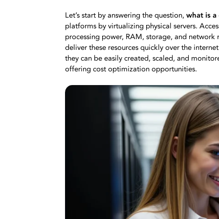
Let’s start by answering the question,
what is a
platforms by virtualizing physical servers. Access
processing power, RAM, storage, and network re
deliver these resources quickly over the interne
they can be easily created, scaled, and monitore
offering cost optimization opportunities.