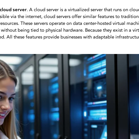
 cloud server
. A cloud server is a virtualized server that runs on cl
ible via the internet, cloud servers offer similar features to tradition
sources. These servers operate on data center-hosted virtual machi
t without being tied to physical hardware. Because they exist in a vi
d. All these features provide businesses with adaptable infrastructu