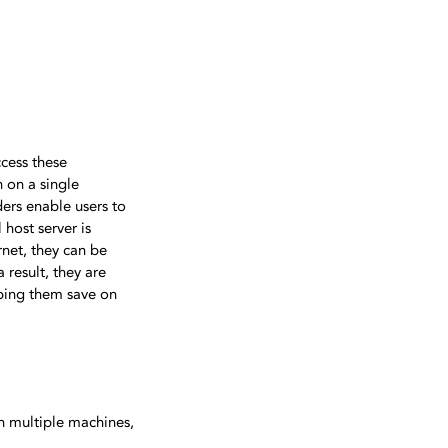
ccess these
n on a single
ders enable users to
host server is
net, they can be
 result, they are
lping them save on
on multiple machines,