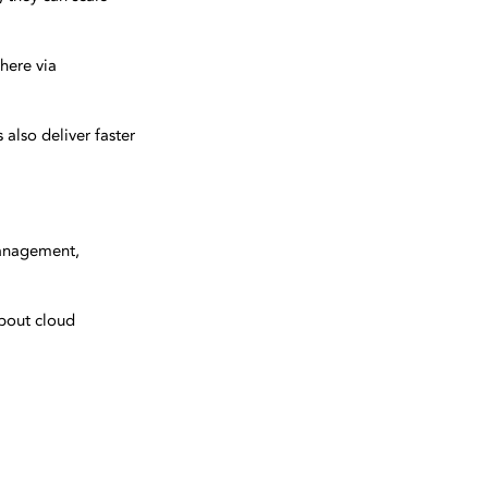
here via
also deliver faster
management,
about cloud