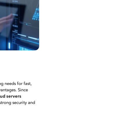
g needs for fast,
vantages. Since
oud servers
strong security and