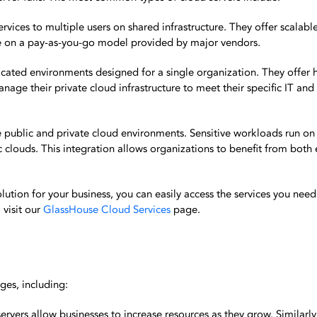
rvices to multiple users on shared infrastructure. They offer scalabl
e on a pay-as-you-go model provided by major vendors.
icated environments designed for a single organization. They offer h
nage their private cloud infrastructure to meet their specific IT and
public and private cloud environments. Sensitive workloads run on 
ic clouds. This integration allows organizations to benefit from both
olution for your business, you can easily access the services you nee
 visit our
GlassHouse Cloud Services
page.
ges, including:
servers allow businesses to increase resources as they grow. Similarly