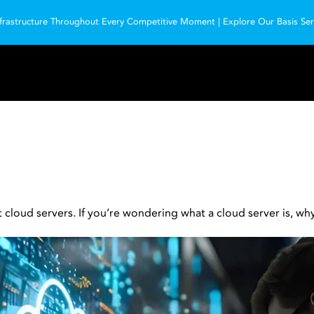
frastructure Throughout Every Competitive Moment | Explore Our Basis Serv
oud servers. If you’re wondering what a cloud server is, why i