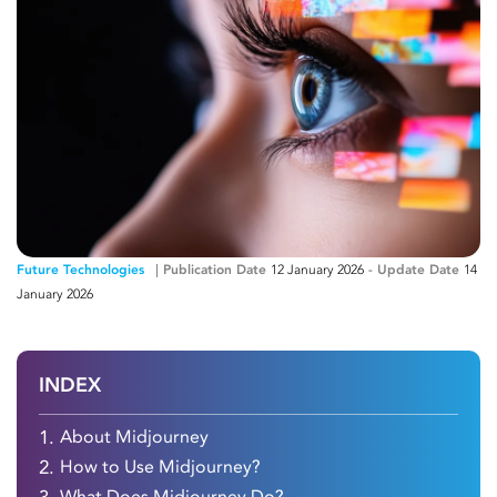
Future Technologies
Publication Date
12 January 2026
-
Update Date
14
January 2026
INDEX
1.
About Midjourney
2.
How to Use Midjourney?