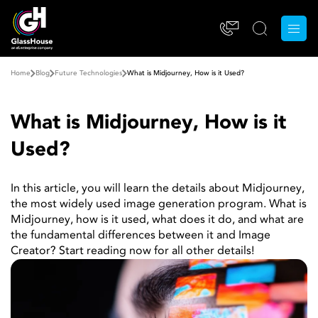
Home
Blog
Future Technologies
What is Midjourney, How is it Used?
What is Midjourney, How is it
Used?
In this article, you will learn the details about Midjourney,
the most widely used image generation program. What is
Midjourney, how is it used, what does it do, and what are
the fundamental differences between it and Image
Creator? Start reading now for all other details!