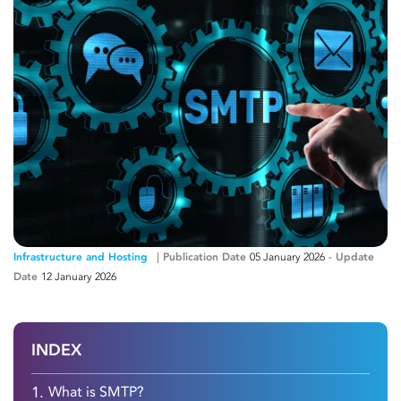
Infrastructure and Hosting
Publication Date
05 January 2026
-
Update
Date
12 January 2026
INDEX
1.
What is SMTP?