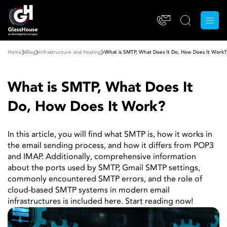
Home
Blog
Infrastructure and Hosting
What is SMTP, What Does It Do, How Does It Work?
What is SMTP, What Does It
Do, How Does It Work?
In this article, you will find what SMTP is, how it works in
the email sending process, and how it differs from POP3
and IMAP. Additionally, comprehensive information
about the ports used by SMTP, Gmail SMTP settings,
commonly encountered SMTP errors, and the role of
cloud-based SMTP systems in modern email
infrastructures is included here. Start reading now!