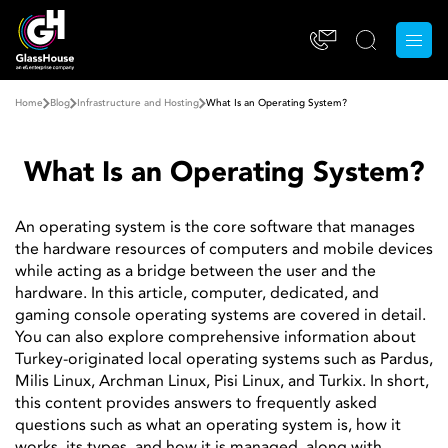
Home
Blog
Infrastructure and Hosting
What Is an Operating System?
What Is an Operating System?
An operating system is the core software that manages
the hardware resources of computers and mobile devices
while acting as a bridge between the user and the
hardware. In this article, computer, dedicated, and
gaming console operating systems are covered in detail.
You can also explore comprehensive information about
Turkey-originated local operating systems such as Pardus,
Milis Linux, Archman Linux, Pisi Linux, and Turkix. In short,
this content provides answers to frequently asked
questions such as what an operating system is, how it