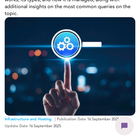
works, its types, and how it is managed, along with
additional insights on the most common queries on the
topic.
Infrastructure and Hosting
Publication Date
16 September 2025
-
Update Date
16 September 2025